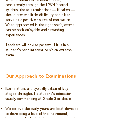
consistently through the LPSM internal
syllabus, these examinations — if taken —
should present little difficulty and often
serve as a positive source of motivation.
When approached in the right spirit, exams
can be both enjoyable and rewarding
experiences.
Teachers will advise parents if it is in a
student’s best interest to sit an external
exam.​
Our Approach to Examinations
Examinations are typically taken at key
stages throughout a student’s education,
usually commencing at Grade 3 or above.
We believe the early years are best devoted
to developing a love of the instrument,