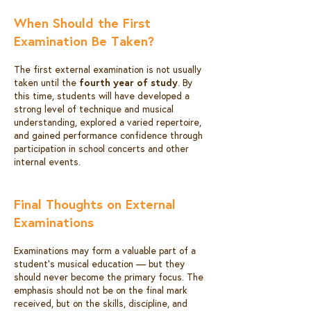
When Should the First
Examination Be Taken?
The first external examination is not usually
taken until the
fourth year of study
. By
this time, students will have developed a
strong level of technique and musical
understanding, explored a varied repertoire,
and gained performance confidence through
participation in school concerts and other
internal events.
Final Thoughts on External
Examinations
Examinations may form a valuable part of a
student’s musical education — but they
should never become the primary focus. The
emphasis should not be on the final mark
received, but on the skills, discipline, and