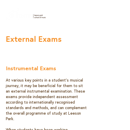
External Exams
Instrumental Exams
At various key points in a student’s musical
journey, it may be beneficial for them to sit
an external instrumental examination. These
exams provide independent assessment
according to internationally recognised
standards and methods, and can complement
the overall programme of study at Leeson
Park.
When students have been working