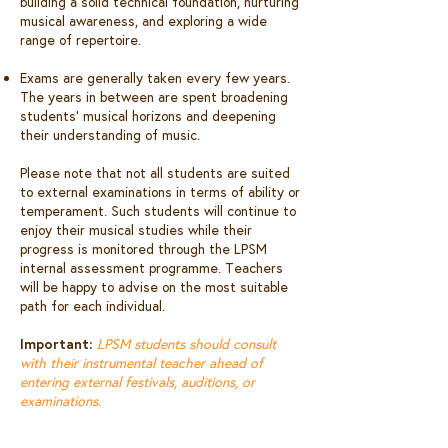
building a solid technical foundation, nurturing
musical awareness, and exploring a wide
range of repertoire.
Exams are generally taken every few years.
The years in between are spent broadening
students’ musical horizons and deepening
their understanding of music.
Please note that not all students are suited
to external examinations in terms of ability or
temperament. Such students will continue to
enjoy their musical studies while their
progress is monitored through the LPSM
internal assessment programme. Teachers
will be happy to advise on the most suitable
path for each individual.
Important:
LPSM students should consult
with their instrumental teacher ahead of
entering external festivals, auditions, or
examinations.