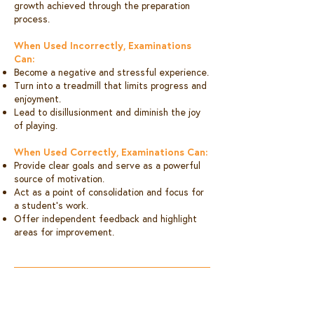
growth achieved through the preparation
process.
When Used Incorrectly, Examinations
Can:
Become a negative and stressful experience.
Turn into a treadmill that limits progress and
enjoyment.
Lead to disillusionment and diminish the joy
of playing.
When Used Correctly, Examinations Can:
Provide clear goals and serve as a powerful
source of motivation.
Act as a point of consolidation and focus for
a student’s work.
Offer independent feedback and highlight
areas for improvement.