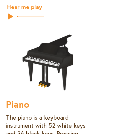
Hear me play
Piano
The piano is a keyboard
instrument with 52 white keys
and 36 black keys. Pressing