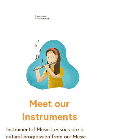
Meet our
Instruments
Instrumental Music Lessons are a
natural progression from our Music