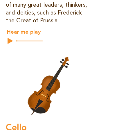
of many great leaders, thinkers,
and deities, such as Frederick
the Great of Prussia.
Hear me play
Cello