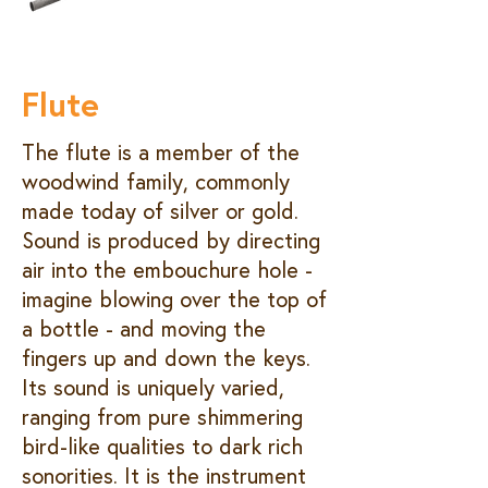
Flute
The flute is a member of the
woodwind family, commonly
made today of silver or gold.
Sound is produced by directing
air into the embouchure hole -
imagine blowing over the top of
a bottle - and moving the
fingers up and down the keys.
Its sound is uniquely varied,
ranging from pure shimmering
bird-like qualities to dark rich
sonorities. It is the instrument