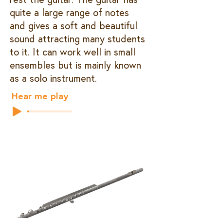
quite a large range of notes
and gives a soft and beautiful
sound attracting many students
to it. It can work well in small
ensembles but is mainly known
as a solo instrument.
Hear me play