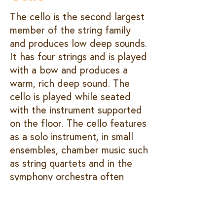
The cello is the second largest
member of the string family
and produces low deep sounds.
It has four strings and is played
with a bow and produces a
warm, rich deep sound. The
cello is played while seated
with the instrument supported
on the floor. The cello features
as a solo instrument, in small
ensembles, chamber music such
as string quartets and in the
symphony orchestra often
playing the bass part.
Hear me play