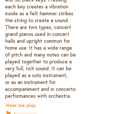
each key creates a vibration
inside as a felt hammer strikes
the string to create a sound.
There are two types, concert
grand pianos used in concert
halls and upright common for
home use. It has a wide range
of pitch and many notes can be
played together to produce a
very full, rich sound. It can be
played as a solo instrument,
or as an instrument for
accompaniment and in concerto
performances with orchestra.
Hear me play