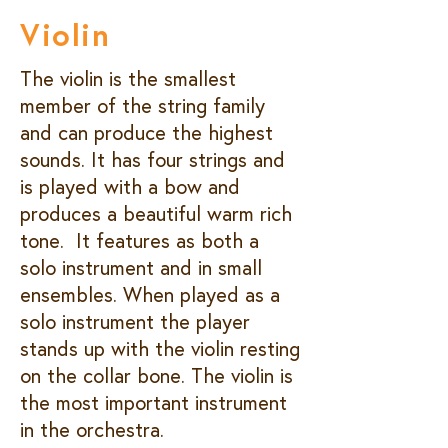
Violin
The violin is the smallest
member of the string family
and can produce the highest
sounds. It has four strings and
is played with a bow and
produces a beautiful warm rich
tone. It features as both a
solo instrument and in small
ensembles. When played as a
solo instrument the player
stands up with the violin resting
on the collar bone. The violin is
the most important instrument
in the orchestra.