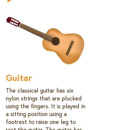
Guitar
The classical guitar has six
nylon strings that are plucked
using the fingers. It is played in
a sitting position using a
footrest to raise one leg to
rest the guitar. The guitar has