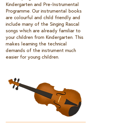
Kindergarten and Pre-Instrumental
Programme. Our instrumental books
are colourful and child friendly and
include many of the Singing Rascal
songs which are already familiar to
your children from Kindergarten. This
makes learning the technical
demands of the instrument much
easier for young children. ​