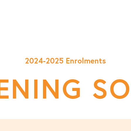
Classes
Enrol Now
Happenings
FAQ
A
2024-2025 Enrolments
ENING S