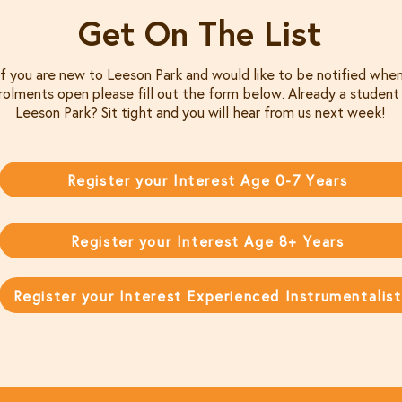
Get On The List
If you are new to Leeson Park and would like to be notified whe
rolments open please fill out the form below. Already a student
Leeson Park? Sit tight and you will hear from us next week!
Register your Interest Age 0-7 Years
Register your Interest Age 8+ Years
Register your Interest Experienced Instrumentalist