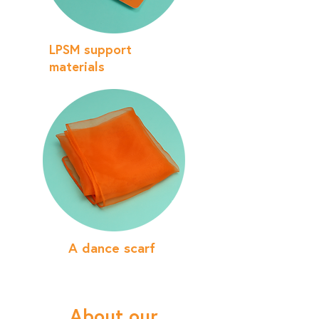
LPSM support
materials
A dance scarf
About our