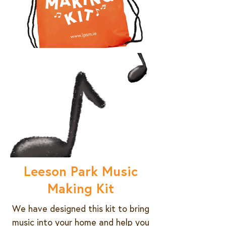
Leeson Park Music
Making Kit
We have designed this kit to bring
music into your home and help you