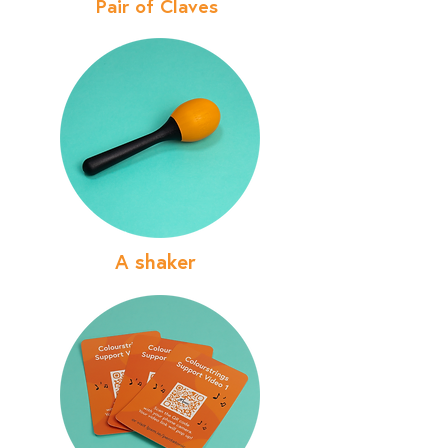
Pair of Claves
A shaker