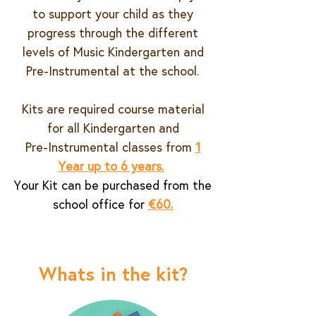
to support your child as they
progress through the different
levels of Music Kindergarten and
Pre-Instrumental at the school.
Kits are required course material
for all Kindergarten and
Pre-Instrumental classes from
1
Year up to 6 years.
Your Kit can be purchased from the
school office for
€60.
Whats in the kit?