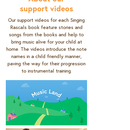
support videos
Our support videos for each Singing
Rascals book feature stories and
songs from the books and help to
bring music alive for your child at
home. The videos introduce the note
names in a child friendly manner,
paving the way for their progression
to instrumental training.