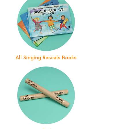
All Singing Rascals Books