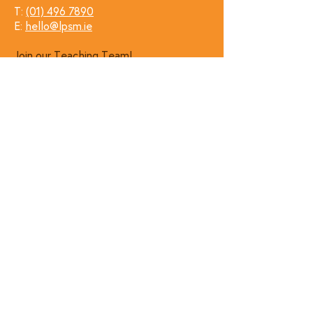
T:
(01) 496 7890
E:
hello@lpsm.ie
Join our Teaching Team!
Follow Us
Find Us
Kensington Hall, Grove Park,
Rathmines, Dublin.
Get Directions →
✨Leave us a google review! ✨