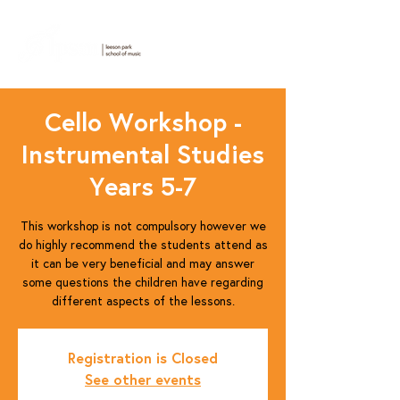
Cello Workshop -
Instrumental Studies
Years 5-7
This workshop is not compulsory however we
do highly recommend the students attend as
it can be very beneficial and may answer
some questions the children have regarding
different aspects of the lessons.
Registration is Closed
See other events