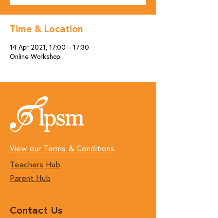
Time & Location
14 Apr 2021, 17:00 – 17:30
Online Workshop
View our Terms & Conditions
Teachers Hub
Parent Hub
Contact Us