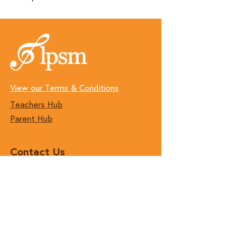
View our Terms & Conditions
Teachers Hub
Parent Hub
Contact Us
T:
(01) 496 7890
E:
hello@lpsm.ie
Join our Teaching Team!
Follow Us