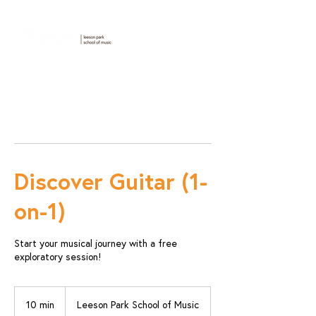
Discover Guitar (1-
on-1)
Start your musical journey with a free
exploratory session!
10 min
1
Leeson Park School of Music