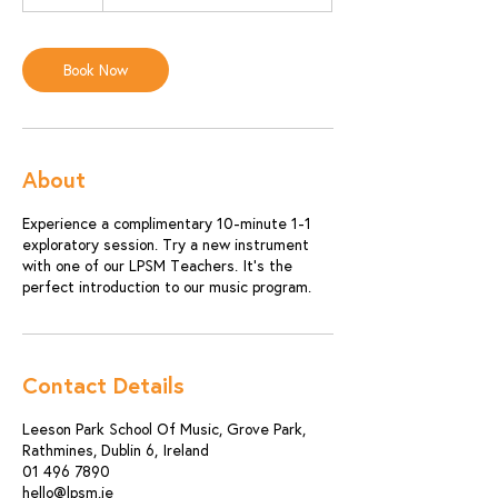
0
m
i
n
Book Now
About
Experience a complimentary 10-minute 1-1
exploratory session. Try a new instrument
with one of our LPSM Teachers. It's the
perfect introduction to our music program.
Contact Details
Leeson Park School Of Music, Grove Park,
Rathmines, Dublin 6, Ireland
01 496 7890
hello@lpsm.ie